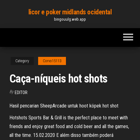
Skip
licor e poker midlands ocidental
to
bingouulg.web.app
the
content
Category
Corvo15113
Caça-níqueis hot shots
By
EDITOR
Hasil pencarian SheepArcade untuk hoot köpek hot shot
Hotshots Sports Bar & Grill is the perfect place to meet with
friends and enjoy great food and cold beer and all the games,
all the time. 15.02.2020 E além disso também poderá