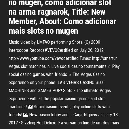
no mugen, como adicionar slot
na arma ragnarok, Title: New
Member, About: Como adicionar
mais slots no mugen
Music video by LMFAO performing Shots. (C) 2009
Interscope Records#VEVOCertified on July 26, 2012.
http://www.youtube.com/vevocertifiediTunes: http://smartur
Vegas slot machines ⭐ Live social casino tournaments ⭐ Play
social casino games with friends ⭐ The Vegas Casino
experience on your phone! LAS VEGAS CASINO SLOT
MACHINES and GAMES POP! Slots - The ultimate Vegas
experience with all the popular casino games and slot
machines! 🎰 Social casino events, play online slots with
friends! 🎰 New casino lobby and … Caça-Níqueis January 18,
2017 · Sizzling Hot Deluxe é a versão on-line de um dos mais