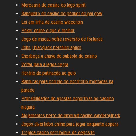
Mercearia do casino do lago spirit
Banqueiro do casino do póquer do pai gow
Lei em linha do casino wisconsin
Poker online o que é melhor
Jogo de macau sofre reversão de fortunas
John j blackjack pershing apush
Encabeça a chave do subsolo do casino
Voltar para a lagoa negra
Horário de patinação no gelo
Ranhuras para correio de escritório montadas na
parede
Probabilidades de apostas esportivas no cassino
niagara
Alojamentos perto de emerald casino vanderbijlpark
Jogos divertidos online para jogar enquanto espera
Tropica casino sem bônus de depósito