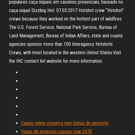
populares caça niqueis em cassinos presenciais, baseado no
caça niquel Sizzling Hot. 07.03.2017 Hotshot crew “Hotshot”
crews because they worked on the hottest part of wildfires.
The U.S. Forest Service, National Park Service, Bureau of
Land Management, Bureau of Indian Affairs, state and county
agencies sponsor more than 100 Interagency Hotshots
Crews, with most located in the western United States.Visit
the IHC contact list website for more information.
Casino online monarca sem bônus de depósito
Vagas de emprego cassino nsw 2470