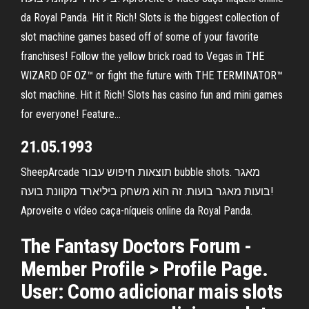
da Royal Panda. ‎Hit it Rich! Slots is the biggest collection of
slot machine games based off of some of your favorite
franchises! Follow the yellow brick road to Vegas in THE
WIZARD OF OZ™ or fight the future with THE TERMINATOR™
slot machine. Hit it Rich! Slots has casino fun and mini games
for everyone! Feature…
21.05.1993
SheepArcade תוצאות חיפוש עבור bubble shots. מאגר
בועות מאגר בועות. זה הוא משחק ביליארד מקוונת בועה!
Aproveite o vídeo caça-níqueis online da Royal Panda.
The Fantasy Doctors Forum -
Member Profile > Profile Page.
User: Como adicionar mais slots