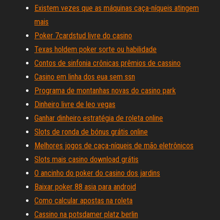
Existem vezes que as máquinas caça-níqueis atingem
mais
Poker 7cardstud livre do casino
Texas holdem poker sorte ou habilidade
Contos de sinfonia crônicas prêmios de cassino
Casino em linha dos eua sem ssn
Programa de montanhas novas do casino park
Dinheiro livre de leo vegas
Ganhar dinheiro estratégia de roleta online
Slots de ronda de bónus grátis online
Melhores jogos de caça-níqueis de mão eletrônicos
Slots mais casino download grátis
O ancinho do poker do casino dos jardins
Baixar poker 88 asia para android
Como calcular apostas na roleta
Cassino na potsdamer platz berlin