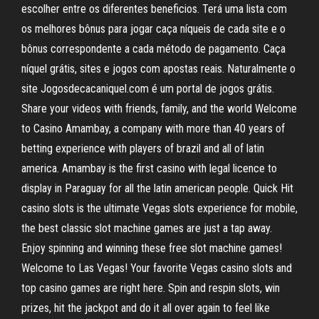
escolher entre os diferentes beneficios. Terá uma lista com
os melhores bônus para jogar caça níqueis de cada site e o
bônus correspondente a cada método de pagamento. Caça
níquel grátis, sites e jogos com apostas reais. Naturalmente o
site Jogosdecacaniquel.com é um portal de jogos grátis.
Share your videos with friends, family, and the world Welcome
to Casino Amambay, a company with more than 40 years of
betting experience with players of brazil and all of latin
america. Amambay is the first casino with legal licence to
display in Paraguay for all the latin american people. Quick Hit
casino slots is the ultimate Vegas slots experience for mobile,
the best classic slot machine games are just a tap away.
Enjoy spinning and winning these free slot machine games!
Welcome to Las Vegas! Your favorite Vegas casino slots and
top casino games are right here. Spin and respin slots, win
prizes, hit the jackpot and do it all over again to feel like