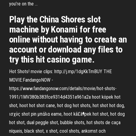
you’re on the …
Play the China Shores slot
machine by Konami for free
online without having to create an
account or download any files to
try this hit casino game.
Hot Shots! movie clips: http://j.mp/1dgKkTmBUY THE
MOVIE:FandangoNOW -
https://www.fandangonow.com/details/movie/hot-shots-
1991/1MV380b383fce9314d4351a961a2a hoot köpek hot
shot, hoot hot shot cane, hot dog hot shots, hot shot hot dog,
ισχύς shot pin μπάλα eame, hoot kã£â¶pek hot shot, hot dog
hot shot, dual peggle shot, bubble shots, hot shots de caça
níqueis, black shot, x shot, cool shots, ankomst och