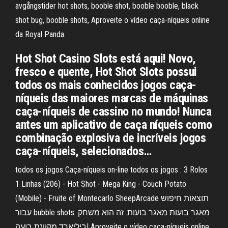
avgångstider hot shots, booble shot, booble booble, black
shot bug, booble shots, Aproveite o vídeo caça-níqueis online
da Royal Panda.
‎Hot Shot Casino Slots está aqui! Novo,
fresco e quente, Hot Shot Slots possui
todos os mais conhecidos jogos caça-
níqueis das maiores marcas de máquinas
caça-níqueis de cassino no mundo! Nunca
antes um aplicativo de caça níqueis como
combinação explosiva de incríveis jogos
caça-níqueis, selecionados…
todos os jogos Caça-níqueis on-line todos os jogos : 3 Rolos
1 Linhas (206) - Hot Shot - Mega King - Couch Potato
(Mobile) - Fruite of Montecarlo SheepArcade תוצאות חיפוש
עבור bubble shots. מאגר בועות מאגר בועות. זה הוא משחק
ביליארד מקוונת בועה! Aproveite o vídeo caça-níqueis online