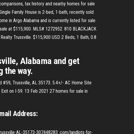
comparisons, tax history and nearby homes for sale
ingle Family House is 2-bed, 1-bath, recently sold
me in Argo Alabama and is currently listed for sale
r sale at $115,900. MLS# 1272952. 810 BLACKJACK
 Realty Trussville. $115,900 USD 2 Beds; 1 Bath; 0.8
sville, Alabama and get
g the way.
d #59, Trussville, AL 35173. 5.4+/- AC Home Site
 Exit on I-59. 13 Feb 2021 27 homes for sale in
Email Address:
ssville-AL-35173-307448283 .com/landlots-for-