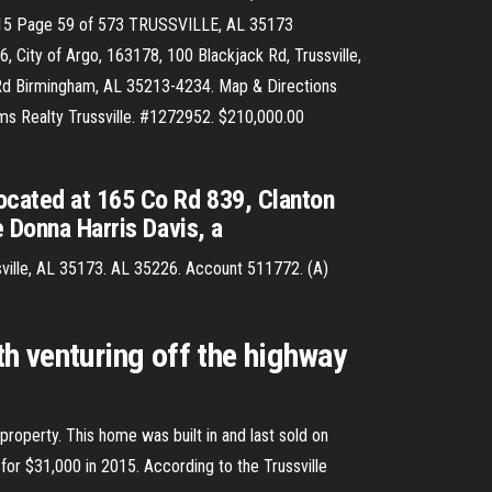
15 Page 59 of 573 TRUSSVILLE, AL 35173
ity of Argo, 163178, 100 Blackjack Rd, Trussville,
d Birmingham, AL 35213-4234. Map & Directions
iams Realty Trussville. #1272952. $210,000.00
located at 165 Co Rd 839, Clanton
e Donna Harris Davis, a
sville, AL 35173. AL 35226. Account 511772. (A)
th venturing off the highway
 property. This home was built in and last sold on
for $31,000 in 2015. According to the Trussville