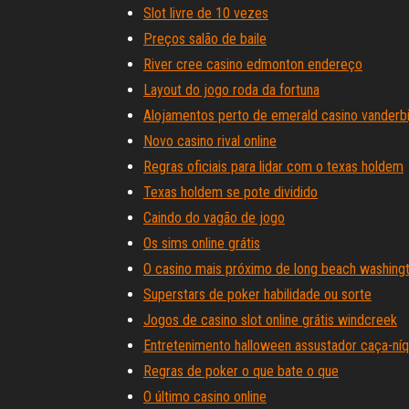
Slot livre de 10 vezes
Preços salão de baile
River cree casino edmonton endereço
Layout do jogo roda da fortuna
Alojamentos perto de emerald casino vanderbi
Novo casino rival online
Regras oficiais para lidar com o texas holdem
Texas holdem se pote dividido
Caindo do vagão de jogo
Os sims online grátis
O casino mais próximo de long beach washing
Superstars de poker habilidade ou sorte
Jogos de casino slot online grátis windcreek
Entretenimento halloween assustador caça-níqu
Regras de poker o que bate o que
O último casino online