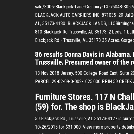
sale/3006-Blackjack-Lane-Granbury-TX-76048-305
BLACKJACK AUTO CARRIERS INC. 871035 29 Jul 2019 5
AL, 35173-4180 BLACKJACK LANDS, LLCBirmingham,
810 Blackjack Rd Trussville, AL 35173. 2 beds, 1 bath
Blackjack Rd - Trussville, AL 35173 35 Acres. Gorge
86 results Donna Davis in Alabama.
Trussville. Presumed owner of the re
13 Nov 2018 Jersey, 500 College Road East, Suite 20
PARCEL 29-02-09-0-002-. 025.000 PPIN 59 CREE
Furniture Stores. 117 N Chalk
(59) for. The shop is Black
59 Blackjack Rd , Trussville, AL 35173-4127 is current
10/26/2015 for $31,000. View more property details, 