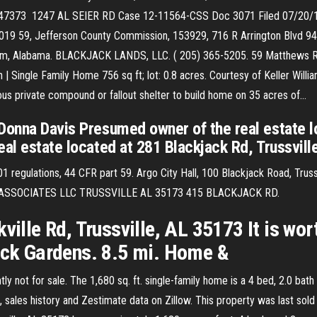
747373 1247 AL SEIER RD Case 12-11564-CSS Doc 3071 Filed 07/20/
9, Jefferson County Commission, 153929, 716 R Arrington Blvd 946, C
 Alabama. BLACKJACK LANDS, LLC. ( 205) 365-5205. 59 Matthews R
 | Single Family Home 756 sq ft; lot: 0.8 acres. Courtesy of Keller Will
ous private compound or fallout shelter to build home on 35 acres of…
 Donna Davis Presumed owner of the real estate 
al estate located at 281 Blackjack Rd, Trussvill
1 regulations, 44 CFR part 59. Argo City Hall, 100 Blackjack Road, Trus
K ASSOCIATES LLC TRUSSVILLE AL 35173 415 BLACKJACK RD.
ville Rd, Trussville, AL 35173 It is wor
Jack Gardens. 8.5 mi. Home &
ly not for sale. The 1,680 sq. ft. single-family home is a 4 bed, 2.0 bath
sales history and Zestimate data on Zillow. This property was last sold 