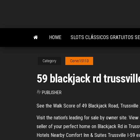
Skip
to
the
content
HOME
SLOTS CLÁSSICOS GRATUITOS S
Category
Corvo15113
59 blackjack rd trussvill
By
PUBLISHER
See the Walk Score of 49 Blackjack Road, Trussville
Visit the nation’s leading for sale by owner site. Vie
seller of your perfect home on Blackjack Rd in Truss
Hotels Nearby Comfort Inn & Suites Trussville I-59 exi