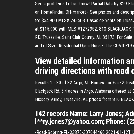
See a problem? Let us know! Partial Data by 829 Bla
on HomeFinder. Off-market - See photos and descripti
for $54,900 MLS# 743508. Casas de venta en Trussvill
at $115,900 with MLS #1272952. 810 BLACKJACK RD
RD, Trussville, Saint Clair County, AL 35173. For Sal
ac Lot Size; Residential Open House. The COVID-19 s
View detailed information an
driving directions with road 
Results 1 - 30 of 32 Argo, AL Homes For Sale & Real
Blackjack Rd, 5.4 acres in Argo, Alabama offered at 
Hickory Valley, Trussville, AL priced from 810 BLAC
142 records Name: Larry Jones; Add
l**ry.jones7@yahoo.com; Phone: (2
-Road-Sebring-FL-33875-307044460 2021-01-12T13: