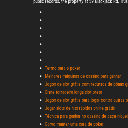
public records, the property at 59 Blackjack Rd, Tru
Termo para o poker
Melhores máquinas de cassino para ganhar
Jogos de slot grátis com recursos de bônus gr
Cisne torradeira longa slot preto
Jogos de slot grátis para jogar contra outras 
Jogar slots de hits rápidos online grátis
Técnica para ganhar no cassino de caça-níquei
Como manter uma cara de poker