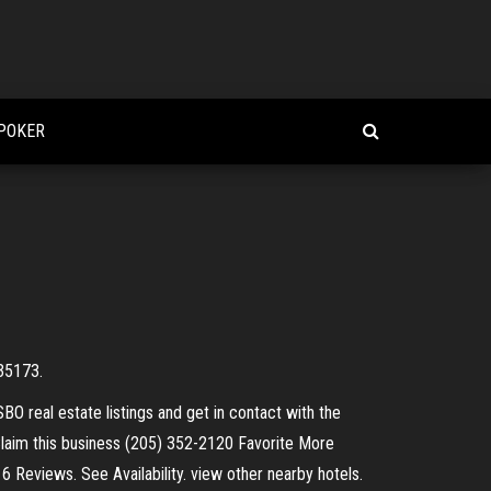
 POKER
 35173.
SBO real estate listings and get in contact with the
 Claim this business (205) 352-2120 Favorite More
 6 Reviews. See Availability. view other nearby hotels.