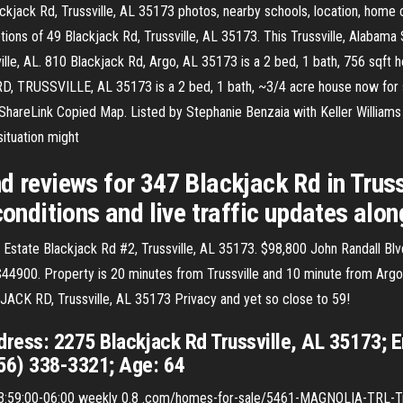
ckjack Rd, Trussville, AL 35173 photos, nearby schools, location, home 
ons of 49 Blackjack Rd, Trussville, AL 35173. This Trussville, Alabama S
e, AL. 810 Blackjack Rd, Argo, AL 35173 is a 2 bed, 1 bath, 756 sqft ho
, TRUSSVILLE, AL 35173 is a 2 bed, 1 bath, ~3/4 acre house now fo
e ShareLink Copied Map. Listed by Stephanie Benzaia with Keller Williams
ituation might
d reviews for 347 Blackjack Rd in Trus
conditions and live traffic updates alon
 Estate Blackjack Rd #2, Trussville, AL 35173. $98,800 John Randall Blv
$44900. Property is 20 minutes from Trussville and 10 minute from Argo
KJACK RD, Trussville, AL 35173 Privacy and yet so close to 59!
ress: 2275 Blackjack Rd Trussville, AL 35173; 
56) 338-3321; Age: 64
59:00-06:00 weekly 0.8 .com/homes-for-sale/5461-MAGNOLIA-TRL-Tru