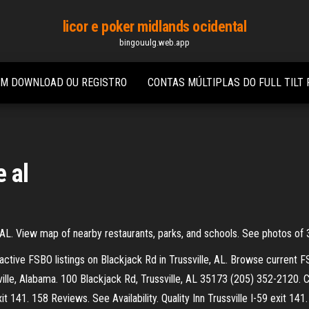
licor e poker midlands ocidental
bingouulg.web.app
EM DOWNLOAD OU REGISTRO
CONTAS MÚLTIPLAS DO FULL TILT
e al
 AL. View map of nearby restaurants, parks, and schools. See photos of
w active FSBO listings on Blackjack Rd in Trussville, AL. Browse current F
ville, Alabama. 100 Blackjack Rd, Trussville, AL 35173 (205) 352-2120.
t 141. 158 Reviews. See Availability. Quality Inn Trussville I-59 exit 141.