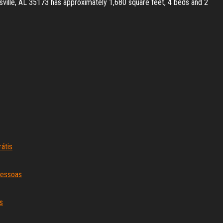
ssville, AL 35173 has approximately 1,680 square feet, 4 beds and 2
átis
pessoas
s